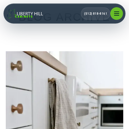
BLOG ARCHIVE
(512) 818-8161