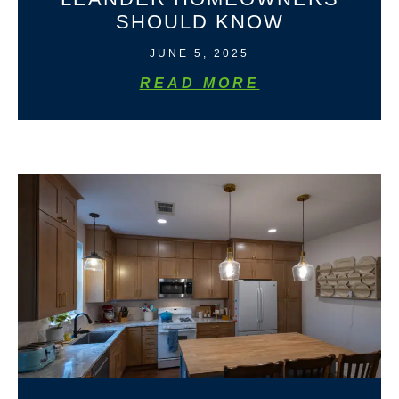
SHOULD KNOW
JUNE 5, 2025
READ MORE