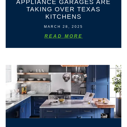
APPLIANCE GARAGES ARE
TAKING OVER TEXAS
KITCHENS
MARCH 28, 2025
READ MORE