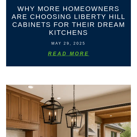
WHY MORE HOMEOWNERS
ARE CHOOSING LIBERTY HILL
CABINETS FOR THEIR DREAM
KITCHENS
MAY 29, 2025
READ MORE