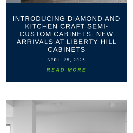
INTRODUCING DIAMOND AND
KITCHEN CRAFT SEMI-
CUSTOM CABINETS: NEW
ARRIVALS AT LIBERTY HILL
CABINETS
APRIL 25, 2025
READ MORE