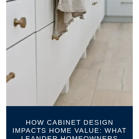
HOW CABINET DESIGN
IMPACTS HOME VALUE: WHAT
LEANDER HOMEOWNERS