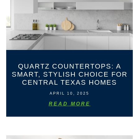
QUARTZ COUNTERTOPS: A
SMART, STYLISH CHOICE FOR
CENTRAL TEXAS HOMES
APRIL 10, 2025
READ MORE