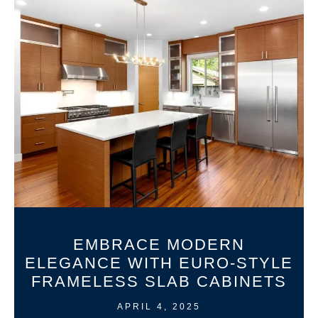
EMBRACE MODERN
ELEGANCE WITH EURO-STYLE
FRAMELESS SLAB CABINETS
APRIL 4, 2025