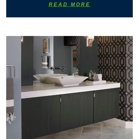
READ MORE