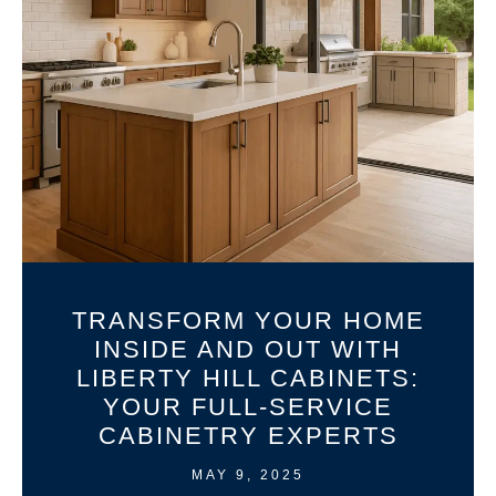
TRANSFORM YOUR HOME
INSIDE AND OUT WITH
LIBERTY HILL CABINETS:
YOUR FULL-SERVICE
CABINETRY EXPERTS
MAY 9, 2025