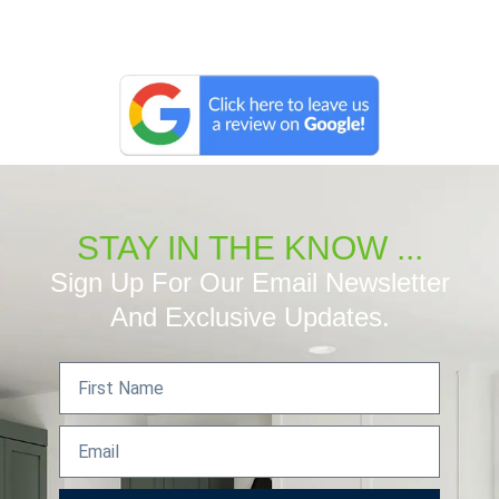
STAY IN THE KNOW ...
Sign Up For Our Email Newsletter
And Exclusive Updates.