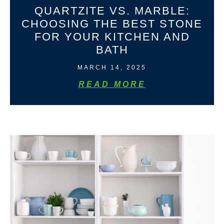
QUARTZITE VS. MARBLE:
CHOOSING THE BEST STONE
FOR YOUR KITCHEN AND
BATH
MARCH 14, 2025
READ MORE