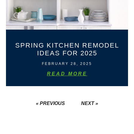
SPRING KITCHEN REMODEL
IDEAS FOR 2025
FEBRUARY 28, 2025
READ MORE
« PREVIOUS
NEXT »