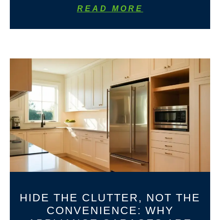
READ MORE
HIDE THE CLUTTER, NOT THE
CONVENIENCE: WHY