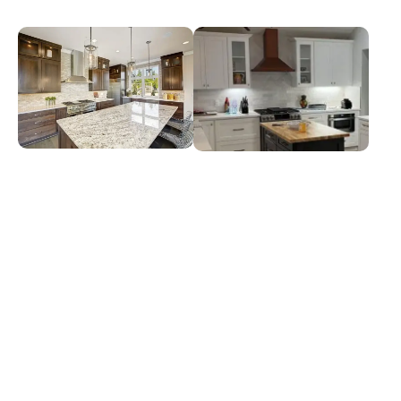
Granite Countertops
Quartz Countertops