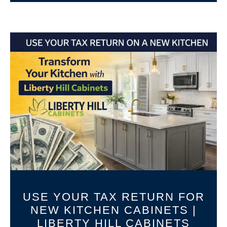
USE YOUR TAX RETURN FOR
NEW KITCHEN CABINETS |
LIBERTY HILL CABINETS