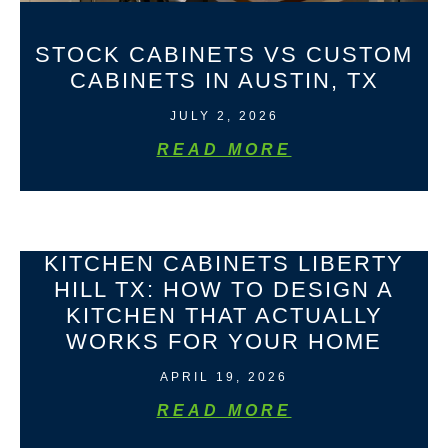
STOCK CABINETS VS CUSTOM
CABINETS IN AUSTIN, TX
JULY 2, 2026
READ MORE
KITCHEN CABINETS LIBERTY
HILL TX: HOW TO DESIGN A
KITCHEN THAT ACTUALLY
WORKS FOR YOUR HOME
APRIL 19, 2026
READ MORE