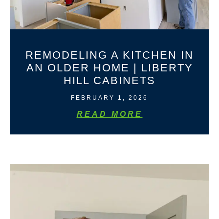
REMODELING A KITCHEN IN
AN OLDER HOME | LIBERTY
HILL CABINETS
FEBRUARY 1, 2026
READ MORE