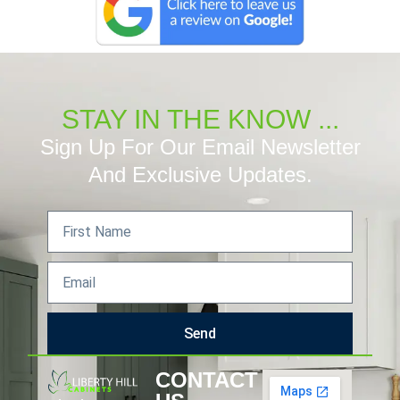
STAY IN THE KNOW ...
Sign Up For Our Email Newsletter
And Exclusive Updates.
Send
CONTACT