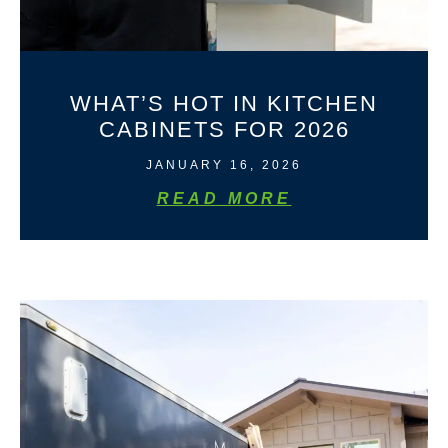
WHAT’S HOT IN KITCHEN
CABINETS FOR 2026
JANUARY 16, 2026
READ MORE