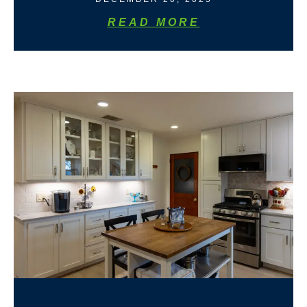
READ MORE