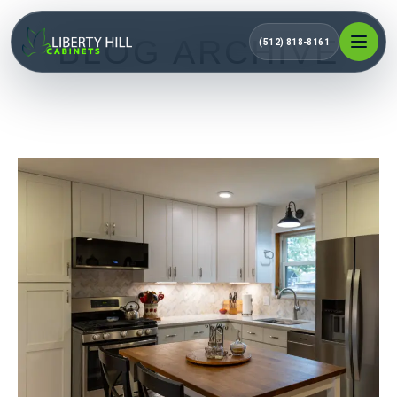
BLOG ARCHIVE
(512) 818-8161