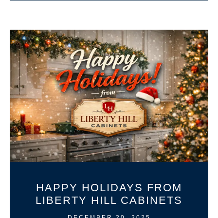
HAPPY HOLIDAYS FROM
LIBERTY HILL CABINETS
DECEMBER 20, 2025