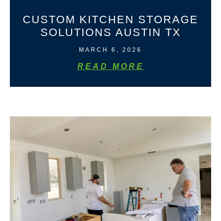
CUSTOM KITCHEN STORAGE
SOLUTIONS AUSTIN TX
MARCH 6, 2026
READ MORE