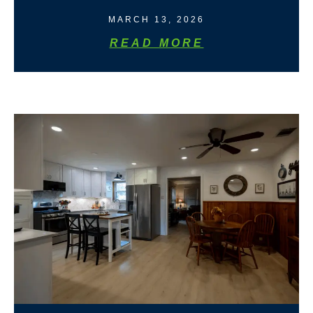
MARCH 13, 2026
READ MORE