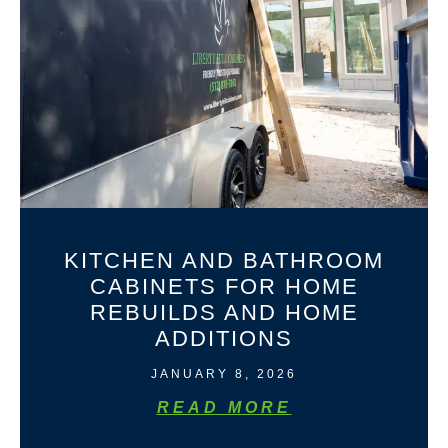
KITCHEN AND BATHROOM
CABINETS FOR HOME
REBUILDS AND HOME
ADDITIONS
JANUARY 8, 2026
READ MORE