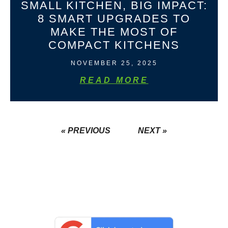
SMALL KITCHEN, BIG IMPACT:
8 SMART UPGRADES TO
MAKE THE MOST OF
COMPACT KITCHENS
NOVEMBER 25, 2025
READ MORE
« PREVIOUS
NEXT »