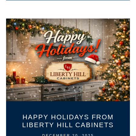
HAPPY HOLIDAYS FROM
LIBERTY HILL CABINETS
DECEMBER 20, 2025