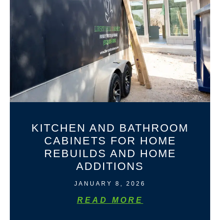
KITCHEN AND BATHROOM
CABINETS FOR HOME
REBUILDS AND HOME
ADDITIONS
JANUARY 8, 2026
READ MORE