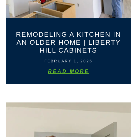
REMODELING A KITCHEN IN
AN OLDER HOME | LIBERTY
HILL CABINETS
FEBRUARY 1, 2026
READ MORE