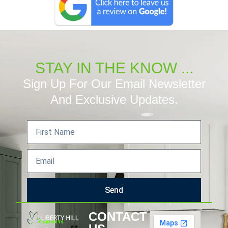
STAY IN THE KNOW ...
Sign Up For Our Email Newsletter
And Exclusive Updates.
Send
CONTACT