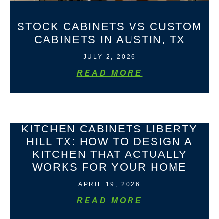
STOCK CABINETS VS CUSTOM
CABINETS IN AUSTIN, TX
JULY 2, 2026
READ MORE
KITCHEN CABINETS LIBERTY
HILL TX: HOW TO DESIGN A
KITCHEN THAT ACTUALLY
WORKS FOR YOUR HOME
APRIL 19, 2026
READ MORE