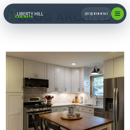
BLOG ARCHIVE
(512) 818-8161