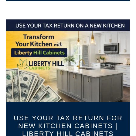
USE YOUR TAX RETURN FOR
NEW KITCHEN CABINETS |
LIBERTY HILL CABINETS