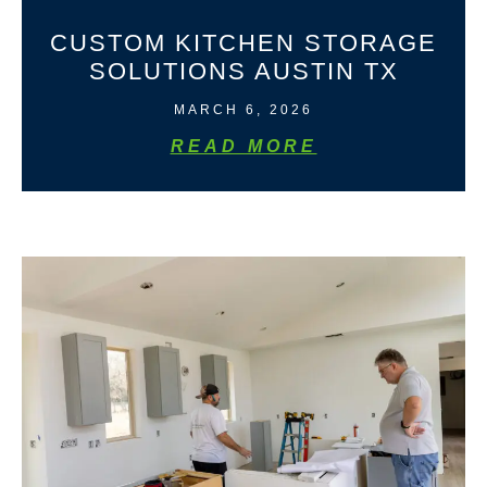
CUSTOM KITCHEN STORAGE
SOLUTIONS AUSTIN TX
MARCH 6, 2026
READ MORE