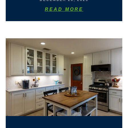
READ MORE