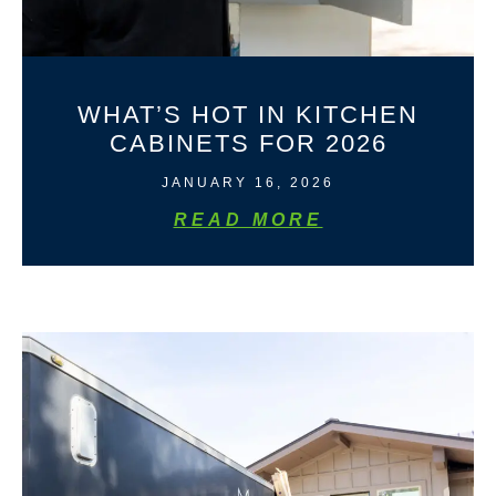
WHAT’S HOT IN KITCHEN
CABINETS FOR 2026
JANUARY 16, 2026
READ MORE