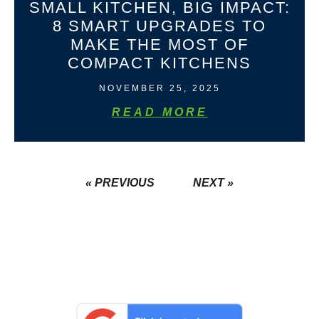
SMALL KITCHEN, BIG IMPACT:
8 SMART UPGRADES TO
MAKE THE MOST OF
COMPACT KITCHENS
NOVEMBER 25, 2025
READ MORE
« PREVIOUS
NEXT »