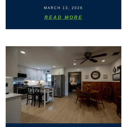
MARCH 13, 2026
READ MORE