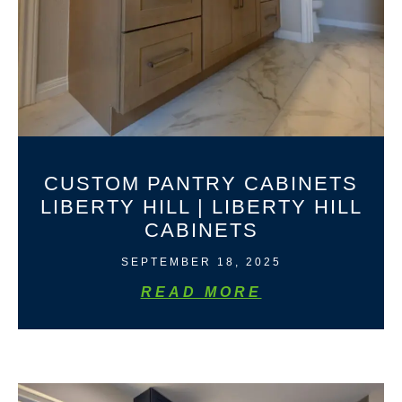
CUSTOM PANTRY CABINETS
LIBERTY HILL | LIBERTY HILL
CABINETS
SEPTEMBER 18, 2025
READ MORE