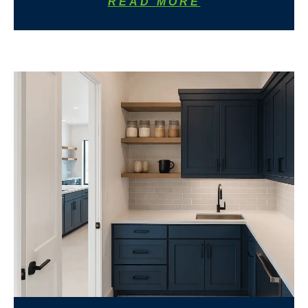
READ MORE