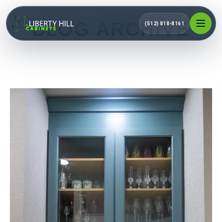
BLOG ARCHIVE
(512) 818-8161