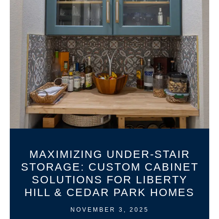
MAXIMIZING UNDER-STAIR
STORAGE: CUSTOM CABINET
SOLUTIONS FOR LIBERTY
HILL & CEDAR PARK HOMES
NOVEMBER 3, 2025