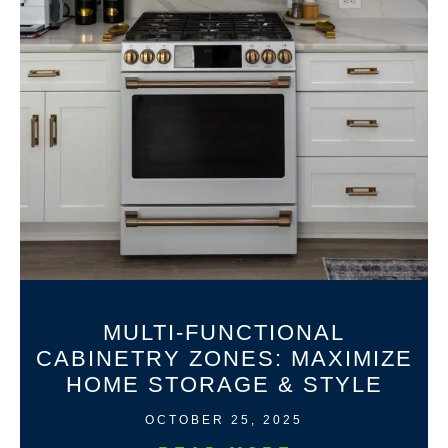
MULTI-FUNCTIONAL
CABINETRY ZONES: MAXIMIZE
HOME STORAGE & STYLE
OCTOBER 25, 2025