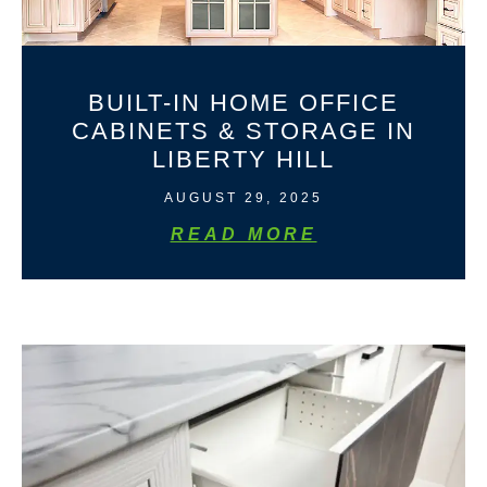
BUILT-IN HOME OFFICE
CABINETS & STORAGE IN
LIBERTY HILL
AUGUST 29, 2025
READ MORE