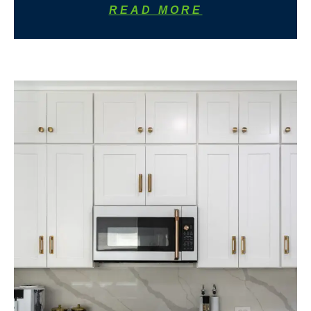
READ MORE