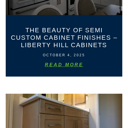
THE BEAUTY OF SEMI
CUSTOM CABINET FINISHES –
LIBERTY HILL CABINETS
OCTOBER 4, 2025
READ MORE