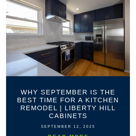
WHY SEPTEMBER IS THE
BEST TIME FOR A KITCHEN
REMODEL | LIBERTY HILL
CABINETS
SEPTEMBER 12, 2025