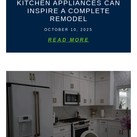
KITCHEN APPLIANCES CAN
INSPIRE A COMPLETE
REMODEL
OCTOBER 10, 2025
READ MORE