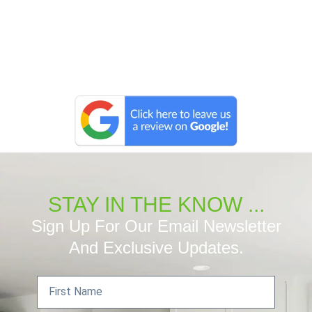
STAY IN THE KNOW ...
Sign Up For Our Email Newsletter
And Exclusive Updates.