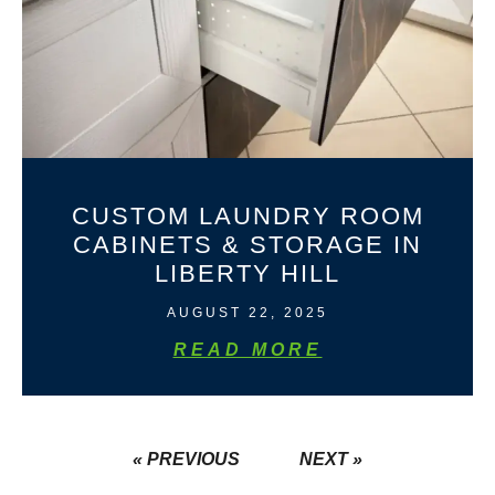
CUSTOM LAUNDRY ROOM
CABINETS & STORAGE IN
LIBERTY HILL
AUGUST 22, 2025
READ MORE
« PREVIOUS
NEXT »