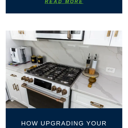
READ MORE
HOW UPGRADING YOUR