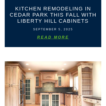
KITCHEN REMODELING IN
CEDAR PARK THIS FALL WITH
LIBERTY HILL CABINETS
SEPTEMBER 5, 2025
READ MORE