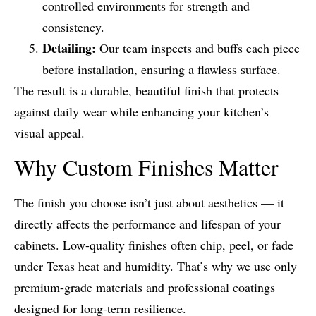
controlled environments for strength and
consistency.
Detailing:
Our team inspects and buffs each piece
before installation, ensuring a flawless surface.
The result is a durable, beautiful finish that protects
against daily wear while enhancing your kitchen’s
visual appeal.
Why Custom Finishes Matter
The finish you choose isn’t just about aesthetics — it
directly affects the performance and lifespan of your
cabinets. Low-quality finishes often chip, peel, or fade
under Texas heat and humidity. That’s why we use only
premium-grade materials and professional coatings
designed for long-term resilience.