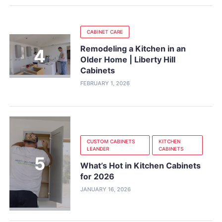
CABINET CARE
Remodeling a Kitchen in an
Older Home | Liberty Hill
Cabinets
FEBRUARY 1, 2026
CUSTOM CABINETS
KITCHEN
LEANDER
CABINETS
What’s Hot in Kitchen Cabinets
for 2026
JANUARY 16, 2026