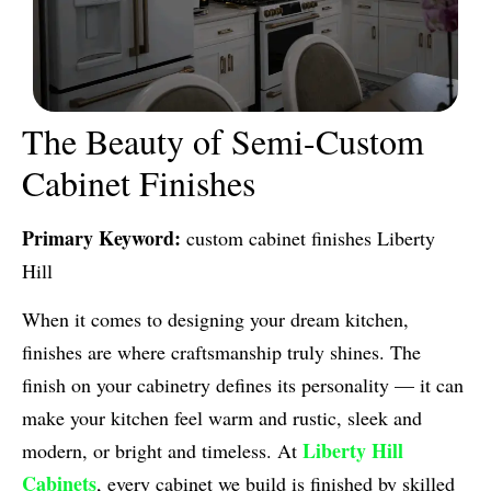
The Beauty of Semi-Custom
Cabinet Finishes
Primary Keyword:
custom cabinet finishes Liberty
Hill
When it comes to designing your dream kitchen,
finishes are where craftsmanship truly shines. The
finish on your cabinetry defines its personality — it can
make your kitchen feel warm and rustic, sleek and
Liberty Hill
modern, or bright and timeless. At
Cabinets
, every cabinet we build is finished by skilled