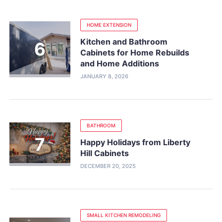
HOME EXTENSION
Kitchen and Bathroom
Cabinets for Home Rebuilds
and Home Additions
JANUARY 8, 2026
BATHROOM
Happy Holidays from Liberty
Hill Cabinets
DECEMBER 20, 2025
SMALL KITCHEN REMODELING