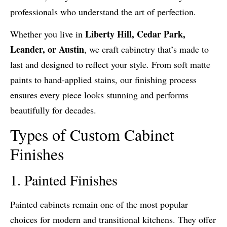
professionals who understand the art of perfection.
Liberty Hill, Cedar Park,
Whether you live in
Leander, or Austin
, we craft cabinetry that’s made to
last and designed to reflect your style. From soft matte
paints to hand-applied stains, our finishing process
ensures every piece looks stunning and performs
beautifully for decades.
Types of Custom Cabinet
Finishes
1. Painted Finishes
Painted cabinets remain one of the most popular
choices for modern and transitional kitchens. They offer