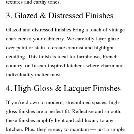
textures and earthy tones.
3. Glazed & Distressed Finishes
Glazed and distressed finishes bring a touch of vintage
character to your cabinetry. We carefully layer glaze
over paint or stain to create contrast and highlight
detailing. This finish is ideal for farmhouse, French
country, or Tuscan-inspired kitchens where charm and
individuality matter most.
4. High-Gloss & Lacquer Finishes
If you’re drawn to modern, streamlined spaces, high-
gloss finishes are a perfect fit. Reflective and smooth,
these finishes amplify light and add luxury to any
kitchen. Plus, they’re easy to maintain — just a simple