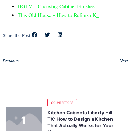
HGTV – Choosing Cabinet Finishes
This Old House – How to Refinish K_
Share the Post:
Previous
Next
COUNTERTOPS
Kitchen Cabinets Liberty Hill
TX: How to Design a Kitchen
That Actually Works for Your