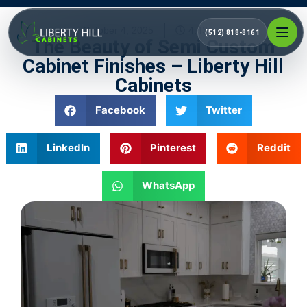
October 4, 2025
4:43 pm
(512) 818-8161
The Beauty of Semi Custom
Cabinet Finishes – Liberty Hill
Cabinets
Facebook
Twitter
LinkedIn
Pinterest
Reddit
WhatsApp