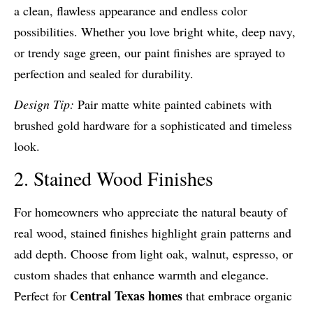
a clean, flawless appearance and endless color
possibilities. Whether you love bright white, deep navy,
or trendy sage green, our paint finishes are sprayed to
perfection and sealed for durability.
Design Tip:
Pair matte white painted cabinets with
brushed gold hardware for a sophisticated and timeless
look.
2. Stained Wood Finishes
For homeowners who appreciate the natural beauty of
real wood, stained finishes highlight grain patterns and
add depth. Choose from light oak, walnut, espresso, or
custom shades that enhance warmth and elegance.
Central Texas homes
Perfect for
that embrace organic