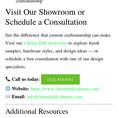
craftsmanship
Visit Our Showroom or
Schedule a Consultation
See the difference that custom craftsmanship can make.
Visit our
Liberty Hill showroom
to explore finish
samples, hardware styles, and design ideas — or
schedule a free consultation with one of our design
specialists.
Call us today:
(512) 818-8161
Website:
https://www.libertyhillcabinets.com
Email:
info@libertyhillcabinets.com
Additional Resources