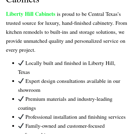
Liberty Hill Cabinets
is proud to be Central Texas’s
trusted source for luxury, hand-finished cabinetry. From
kitchen remodels to built-ins and storage solutions, we
provide unmatched quality and personalized service on
every project.
Locally built and finished in Liberty Hill,
Texas
Expert design consultations available in our
showroom
Premium materials and industry-leading
coatings
Professional installation and finishing services
Family-owned and customer-focused