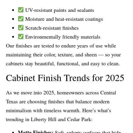
UV-resistant paints and sealants
Moisture and heat-resistant coatings
Scratch-resistant finishes
Environmentally friendly materials
Our finishes are tested to endure years of use while
maintaining their color, texture, and sheen — so your
cabinets stay beautiful, functional, and easy to clean.
Cabinet Finish Trends for 2025
As we move into 2025, homeowners across Central
Texas are choosing finishes that balance modern
minimalism with timeless warmth. Here’s what’s
trending in Liberty Hill and Cedar Park:
Matte Finishes:
Soft, velvety surfaces that hide