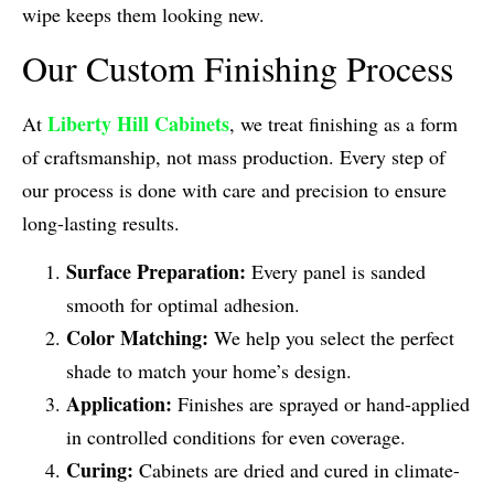
wipe keeps them looking new.
Our Custom Finishing Process
Liberty Hill Cabinets
At
, we treat finishing as a form
of craftsmanship, not mass production. Every step of
our process is done with care and precision to ensure
long-lasting results.
Surface Preparation:
Every panel is sanded
smooth for optimal adhesion.
Color Matching:
We help you select the perfect
shade to match your home’s design.
Application:
Finishes are sprayed or hand-applied
in controlled conditions for even coverage.
Curing:
Cabinets are dried and cured in climate-