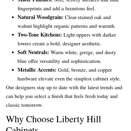
fingerprints and add a luxurious feel.
Natural Woodgrain:
Clear-stained oak and
walnut highlight organic patterns and warmth.
Two-Tone Kitchens:
Light uppers with darker
lowers create a bold, designer aesthetic.
Soft Neutrals:
Warm white, greige, and dusty
blue offer versatility and sophistication.
Metallic Accents:
Gold, bronze, and copper
hardware elevate even the simplest cabinet style.
Our designers stay up to date with the latest trends and
can help you select a finish that feels fresh today and
classic tomorrow.
Why Choose Liberty Hill
Cabinets