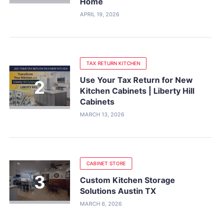
Home
APRIL 19, 2026
TAX RETURN KITCHEN
Use Your Tax Return for New
Kitchen Cabinets | Liberty Hill
Cabinets
MARCH 13, 2026
CABINET STORE
Custom Kitchen Storage
Solutions Austin TX
MARCH 6, 2026