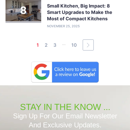
Small Kitchen, Big Impact: 8
Smart Upgrades to Make the
Most of Compact Kitchens
NOVEMBER 25, 2025
...
1
2
3
10
STAY IN THE KNOW ...
Sign Up For Our Email Newsletter
And Exclusive Updates.