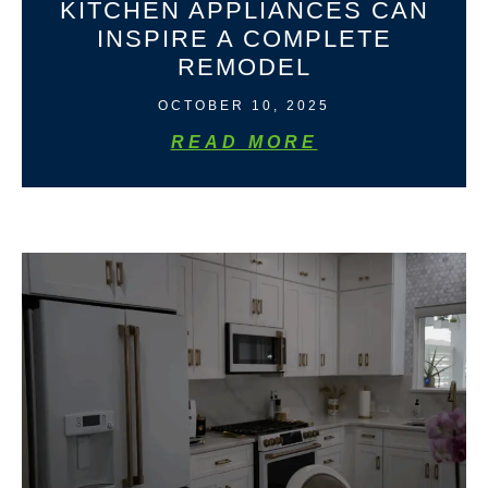
KITCHEN APPLIANCES CAN
INSPIRE A COMPLETE
REMODEL
OCTOBER 10, 2025
READ MORE