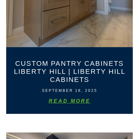
CUSTOM PANTRY CABINETS
LIBERTY HILL | LIBERTY HILL
CABINETS
SEPTEMBER 18, 2025
READ MORE