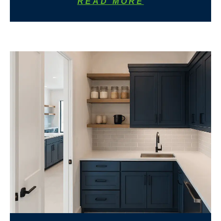
READ MORE