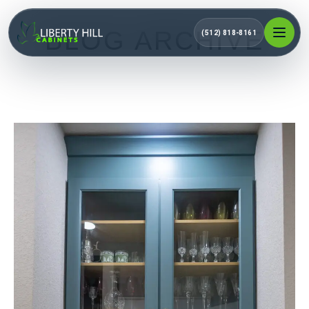
BLOG ARCHIVE
(512) 818-8161