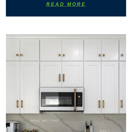
READ MORE