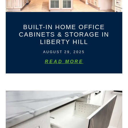
BUILT-IN HOME OFFICE
CABINETS & STORAGE IN
LIBERTY HILL
AUGUST 29, 2025
READ MORE