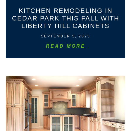
KITCHEN REMODELING IN
CEDAR PARK THIS FALL WITH
LIBERTY HILL CABINETS
SEPTEMBER 5, 2025
READ MORE