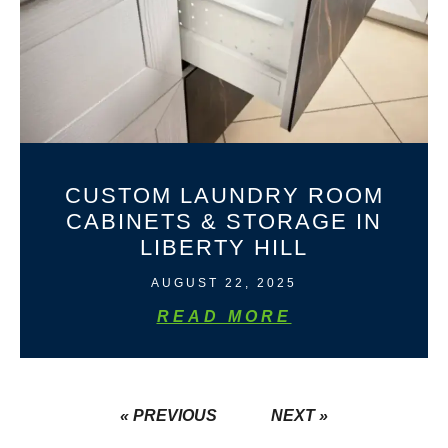
CUSTOM LAUNDRY ROOM
CABINETS & STORAGE IN
LIBERTY HILL
AUGUST 22, 2025
READ MORE
« PREVIOUS
NEXT »