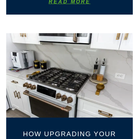
READ MORE
HOW UPGRADING YOUR