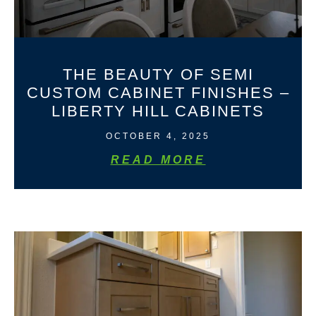
THE BEAUTY OF SEMI
CUSTOM CABINET FINISHES –
LIBERTY HILL CABINETS
OCTOBER 4, 2025
READ MORE