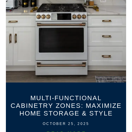
MULTI-FUNCTIONAL
CABINETRY ZONES: MAXIMIZE
HOME STORAGE & STYLE
OCTOBER 25, 2025