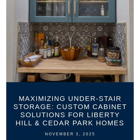
MAXIMIZING UNDER-STAIR
STORAGE: CUSTOM CABINET
SOLUTIONS FOR LIBERTY
HILL & CEDAR PARK HOMES
NOVEMBER 3, 2025