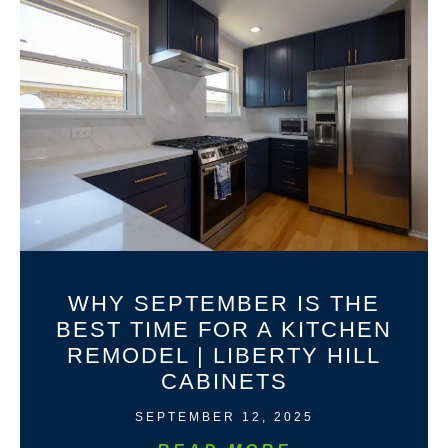
WHY SEPTEMBER IS THE
BEST TIME FOR A KITCHEN
REMODEL | LIBERTY HILL
CABINETS
SEPTEMBER 12, 2025