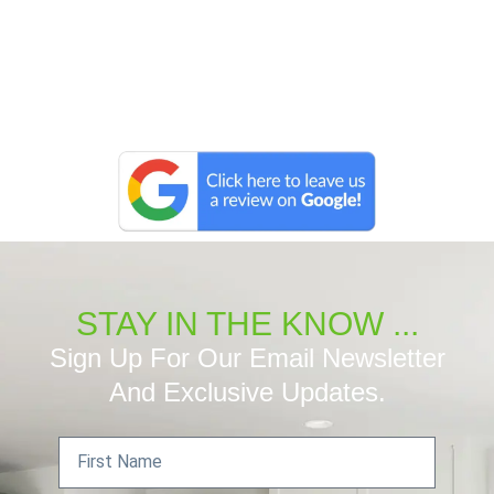
STAY IN THE KNOW ...
Sign Up For Our Email Newsletter
And Exclusive Updates.