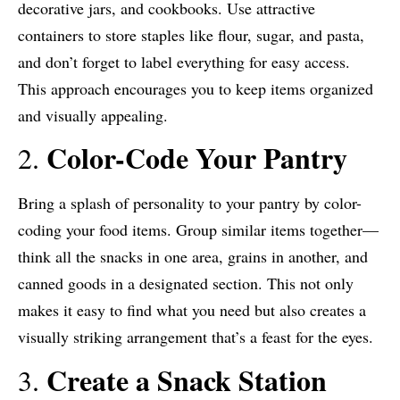
decorative jars, and cookbooks. Use attractive
containers to store staples like flour, sugar, and pasta,
and don’t forget to label everything for easy access.
This approach encourages you to keep items organized
and visually appealing.
Color-Code Your Pantry
2.
Bring a splash of personality to your pantry by color-
coding your food items. Group similar items together—
think all the snacks in one area, grains in another, and
canned goods in a designated section. This not only
makes it easy to find what you need but also creates a
visually striking arrangement that’s a feast for the eyes.
Create a Snack Station
3.