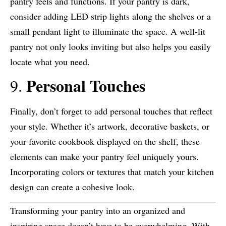
pantry feels and functions. If your pantry is dark,
consider adding LED strip lights along the shelves or a
small pendant light to illuminate the space. A well-lit
pantry not only looks inviting but also helps you easily
locate what you need.
Personal Touches
9.
Finally, don’t forget to add personal touches that reflect
your style. Whether it’s artwork, decorative baskets, or
your favorite cookbook displayed on the shelf, these
elements can make your pantry feel uniquely yours.
Incorporating colors or textures that match your kitchen
design can create a cohesive look.
Transforming your pantry into an organized and
inspiring space doesn’t have to be overwhelming. With