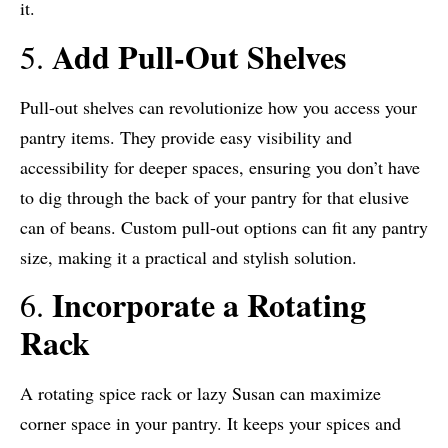
it.
Add Pull-Out Shelves
5.
Pull-out shelves can revolutionize how you access your
pantry items. They provide easy visibility and
accessibility for deeper spaces, ensuring you don’t have
to dig through the back of your pantry for that elusive
can of beans. Custom pull-out options can fit any pantry
size, making it a practical and stylish solution.
Incorporate a Rotating
6.
Rack
A rotating spice rack or lazy Susan can maximize
corner space in your pantry. It keeps your spices and