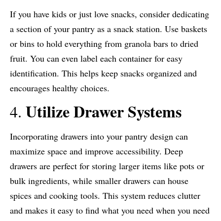
If you have kids or just love snacks, consider dedicating
a section of your pantry as a snack station. Use baskets
or bins to hold everything from granola bars to dried
fruit. You can even label each container for easy
identification. This helps keep snacks organized and
encourages healthy choices.
Utilize Drawer Systems
4.
Incorporating drawers into your pantry design can
maximize space and improve accessibility. Deep
drawers are perfect for storing larger items like pots or
bulk ingredients, while smaller drawers can house
spices and cooking tools. This system reduces clutter
and makes it easy to find what you need when you need