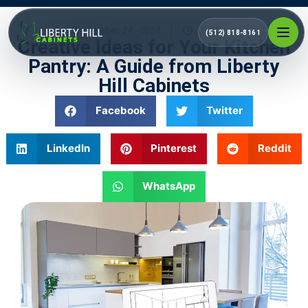
September 24, 2024
10:00 pm
(512) 818-8161
Creative Ideas for Your Kitchen
Pantry: A Guide from Liberty
Hill Cabinets
Facebook
Twitter
LinkedIn
Pinterest
Reddit
WhatsApp