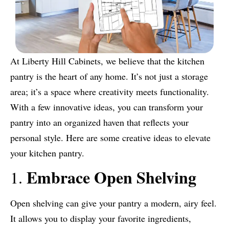
At Liberty Hill Cabinets, we believe that the kitchen
pantry is the heart of any home. It’s not just a storage
area; it’s a space where creativity meets functionality.
With a few innovative ideas, you can transform your
pantry into an organized haven that reflects your
personal style. Here are some creative ideas to elevate
your kitchen pantry.
Embrace Open Shelving
1.
Open shelving can give your pantry a modern, airy feel.
It allows you to display your favorite ingredients,