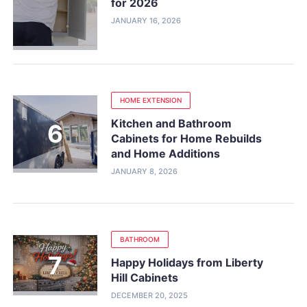
for 2026
JANUARY 16, 2026
HOME EXTENSION
Kitchen and Bathroom
Cabinets for Home Rebuilds
and Home Additions
JANUARY 8, 2026
BATHROOM
Happy Holidays from Liberty
Hill Cabinets
DECEMBER 20, 2025