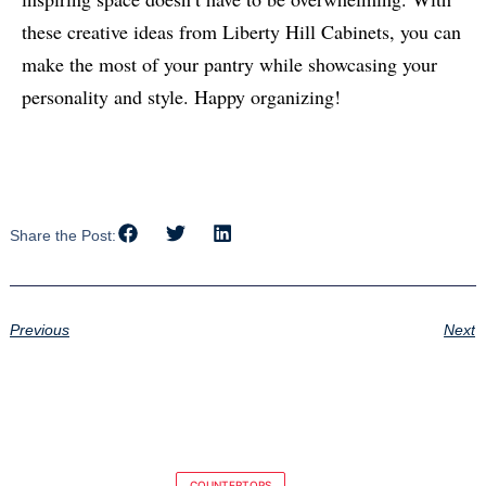
these creative ideas from Liberty Hill Cabinets, you can
make the most of your pantry while showcasing your
personality and style. Happy organizing!
Share the Post:
Previous
Next
COUNTERTOPS