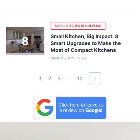
SMALL KITCHEN REMODELING
Small Kitchen, Big Impact: 8
Smart Upgrades to Make the
Most of Compact Kitchens
NOVEMBER 25, 2025
...
1
2
3
10