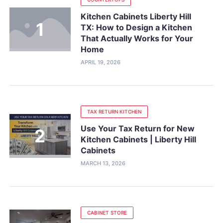
Kitchen Cabinets Liberty Hill
TX: How to Design a Kitchen
That Actually Works for Your
Home
APRIL 19, 2026
TAX RETURN KITCHEN
Use Your Tax Return for New
Kitchen Cabinets | Liberty Hill
Cabinets
MARCH 13, 2026
CABINET STORE