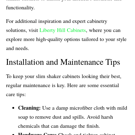
functionality.
For additional inspiration and expert cabinetry
solutions, visit
Liberty Hill Cabinets
, where you can
explore more high-quality options tailored to your style
and needs.
Installation and Maintenance Tips
To keep your slim shaker cabinets looking their best,
regular maintenance is key. Here are some essential
care tips:
Cleaning:
Use a damp microfiber cloth with mild
soap to remove dust and spills. Avoid harsh
chemicals that can damage the finish.
Hardware Care:
Check and tighten cabinet