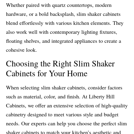
Whether paired with quartz countertops, modern
hardware, or a bold backsplash, slim shaker cabinets
blend effortlessly with various kitchen elements. They
also work well with contemporary lighting fixtures,
floating shelves, and integrated appliances to create a
cohesive look.
Choosing the Right Slim Shaker
Cabinets for Your Home
When selecting slim shaker cabinets, consider factors
such as material, color, and finish. At Liberty Hill
Cabinets, we offer an extensive selection of high-quality
cabinetry designed to meet various style and budget
needs. Our experts can help you choose the perfect slim
shaker cabinets to match your kitchen’s aesthetic and