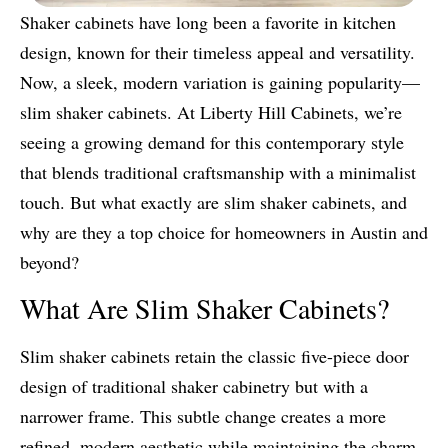
Shaker cabinets have long been a favorite in kitchen
design, known for their timeless appeal and versatility.
Now, a sleek, modern variation is gaining popularity—
slim shaker cabinets. At Liberty Hill Cabinets, we’re
seeing a growing demand for this contemporary style
that blends traditional craftsmanship with a minimalist
touch. But what exactly are slim shaker cabinets, and
why are they a top choice for homeowners in Austin and
beyond?
What Are Slim Shaker Cabinets?
Slim shaker cabinets retain the classic five-piece door
design of traditional shaker cabinetry but with a
narrower frame. This subtle change creates a more
refined, modern aesthetic while maintaining the charm