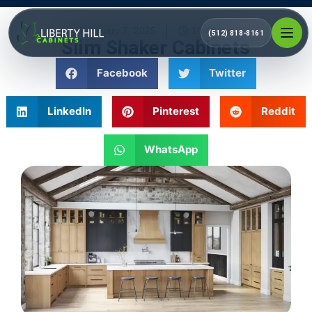
February 7, 2025
10:40 pm
(512) 818-8161
Slim Shaker Cabinets
Facebook
Twitter
LinkedIn
Pinterest
Reddit
WhatsApp