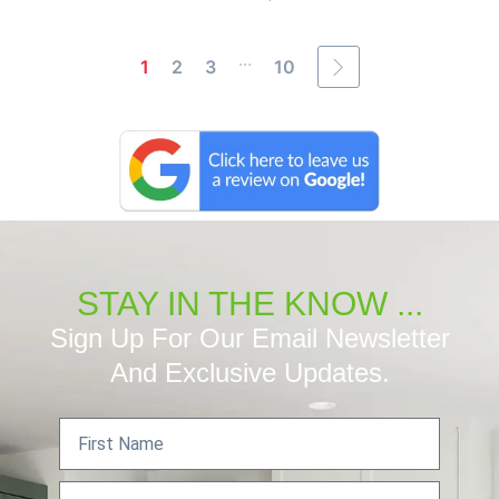
...
1
2
3
10
STAY IN THE KNOW ...
Sign Up For Our Email Newsletter
And Exclusive Updates.