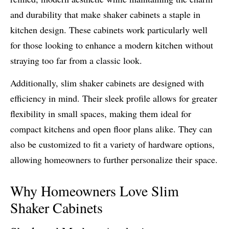
and durability that make shaker cabinets a staple in
kitchen design. These cabinets work particularly well
for those looking to enhance a modern kitchen without
straying too far from a classic look.
Additionally, slim shaker cabinets are designed with
efficiency in mind. Their sleek profile allows for greater
flexibility in small spaces, making them ideal for
compact kitchens and open floor plans alike. They can
also be customized to fit a variety of hardware options,
allowing homeowners to further personalize their space.
Why Homeowners Love Slim
Shaker Cabinets