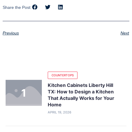
Share the Post:
Previous
Next
COUNTERTOPS
Kitchen Cabinets Liberty Hill
TX: How to Design a Kitchen
That Actually Works for Your
Home
APRIL 19, 2026