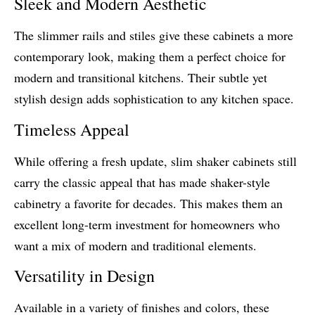
Sleek and Modern Aesthetic
The slimmer rails and stiles give these cabinets a more
contemporary look, making them a perfect choice for
modern and transitional kitchens. Their subtle yet
stylish design adds sophistication to any kitchen space.
Timeless Appeal
While offering a fresh update, slim shaker cabinets still
carry the classic appeal that has made shaker-style
cabinetry a favorite for decades. This makes them an
excellent long-term investment for homeowners who
want a mix of modern and traditional elements.
Versatility in Design
Available in a variety of finishes and colors, these