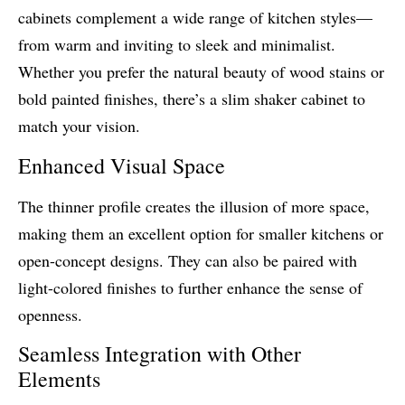
cabinets complement a wide range of kitchen styles—
from warm and inviting to sleek and minimalist.
Whether you prefer the natural beauty of wood stains or
bold painted finishes, there’s a slim shaker cabinet to
match your vision.
Enhanced Visual Space
The thinner profile creates the illusion of more space,
making them an excellent option for smaller kitchens or
open-concept designs. They can also be paired with
light-colored finishes to further enhance the sense of
openness.
Seamless Integration with Other
Elements