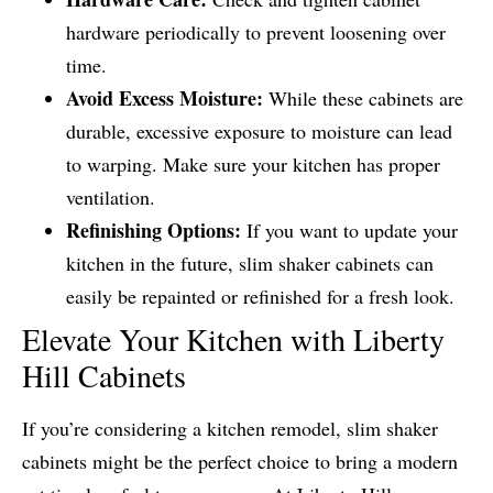
hardware periodically to prevent loosening over
time.
Avoid Excess Moisture:
While these cabinets are
durable, excessive exposure to moisture can lead
to warping. Make sure your kitchen has proper
ventilation.
Refinishing Options:
If you want to update your
kitchen in the future, slim shaker cabinets can
easily be repainted or refinished for a fresh look.
Elevate Your Kitchen with Liberty
Hill Cabinets
If you’re considering a kitchen remodel, slim shaker
cabinets might be the perfect choice to bring a modern