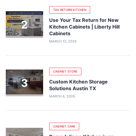
TAX RETURN KITCHEN
Use Your Tax Return for New
Kitchen Cabinets | Liberty Hill
Cabinets
MARCH 13, 2026
CABINET STORE
Custom Kitchen Storage
Solutions Austin TX
MARCH 6, 2026
CABINET CARE