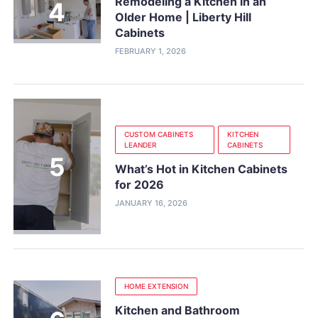
Remodeling a Kitchen in an
Older Home | Liberty Hill
Cabinets
FEBRUARY 1, 2026
CUSTOM CABINETS
KITCHEN
LEANDER
CABINETS
What’s Hot in Kitchen Cabinets
for 2026
JANUARY 16, 2026
HOME EXTENSION
Kitchen and Bathroom