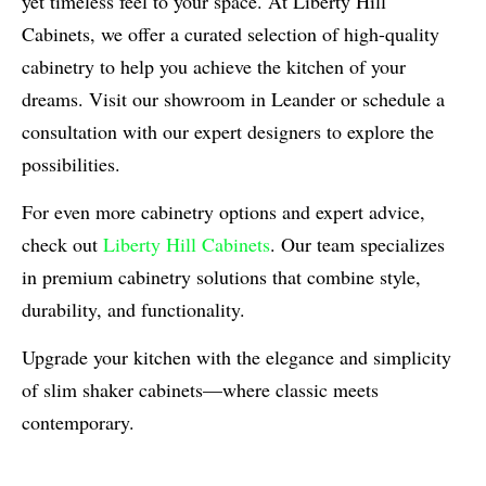
yet timeless feel to your space. At Liberty Hill
Cabinets, we offer a curated selection of high-quality
cabinetry to help you achieve the kitchen of your
dreams. Visit our showroom in Leander or schedule a
consultation with our expert designers to explore the
possibilities.
For even more cabinetry options and expert advice,
check out
Liberty Hill Cabinets
. Our team specializes
in premium cabinetry solutions that combine style,
durability, and functionality.
Upgrade your kitchen with the elegance and simplicity
of slim shaker cabinets—where classic meets
contemporary.