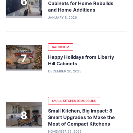
Cabinets for Home Rebuilds
and Home Additions
JANUARY 8, 2026
BATHROOM
Happy Holidays from Liberty
Hill Cabinets
DECEMBER 20, 2025
SMALL KITCHEN REMODELING
Small Kitchen, Big Impact: 8
Smart Upgrades to Make the
Most of Compact Kitchens
NOVEMBER 25, 2025